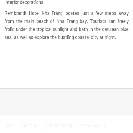
interior decorations.
Rembrandt Hotel Nha Trang locates just a few steps away
from the main beach of Nha Trang bay. Tourists can freely
frolic under the tropical sunlight and bath in the cerulean blue
sea, as well as explore the bustling coastal city at night.
HOME
ABOUT US
ACCOMMODATION
RESTAURANT