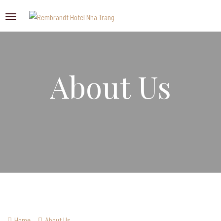
About Us
Home
About Us