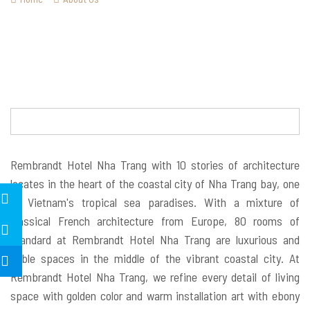
Rembrandt Hotel Nha Trang with 10 stories of architecture
locates in the heart of the coastal city of Nha Trang bay, one
of Vietnam's tropical sea paradises. With a mixture of
classical French architecture from Europe, 80 rooms of
standard at Rembrandt Hotel Nha Trang are luxurious and
noble spaces in the middle of the vibrant coastal city. At
Rembrandt Hotel Nha Trang, we refine every detail of living
space with golden color and warm installation art with ebony