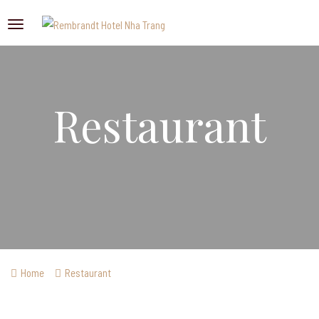
Restaurant
Home
Restaurant