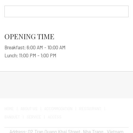
OPENING TIME
Breakfast: 6:00 AM - 10:00 AM
Lunch: 11:00 PM - 1:00 PM
HOME
ABOUT US
ACCOMMODATION
RESTAURANT
BANQUET
SERVICE
ACCESS
Address: 02 Tran Quang Khai Street, Nha Trang , Vietnam