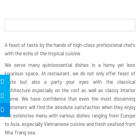
A feast of taste by the hands of high-class professional chefs
with the echo of the tropical cuisine
We serve many quintessential dishes in a homy yet less
luxurious space. At restaurant, we do not only offer feast of
taste but also a party your eyes with the classical
architecture especially on the roof as well as classy interior
theme. We have confidence that even the most discerning
customers will find the absolute satisfaction when they enjoy
the extensive menu with various dishes ranging from Europe
to Asia, especially Vietnamese cuisine and fresh seafood from
Nha Trang sea.